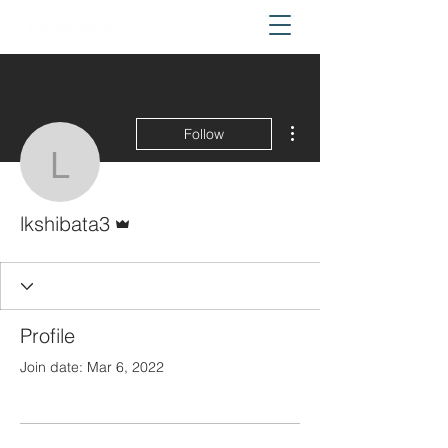
More actions
Follow
lkshibata3
Admin
lkshibata3
Profile
Join date: Mar 6, 2022