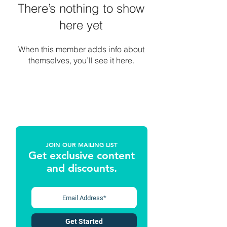
There’s nothing to show
here yet
When this member adds info about
themselves, you’ll see it here.
JOIN OUR MAILING LIST
Get exclusive content
and discounts
.
Get Started