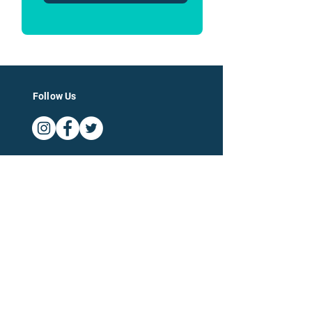
Follow Us
Log In
For Businesses
For Accountants
Company
Categories of Expertise
About