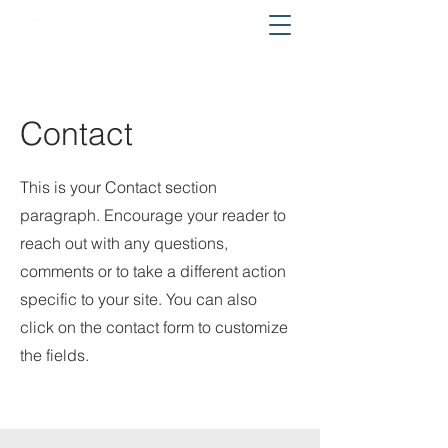
Contact
This is your Contact section
paragraph. Encourage your reader to
reach out with any questions,
comments or to take a different action
specific to your site. You can also
click on the contact form to customize
the fields.