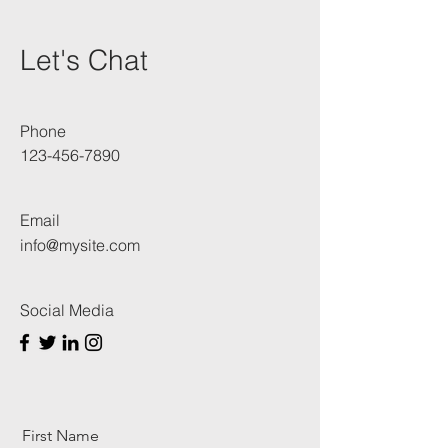
Let's Chat
Phone
123-456-7890
Email
info@mysite.com
Social Media
First Name