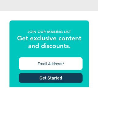
JOIN OUR MAILING LIST
Get exclusive content
and discounts
.
Get Started
Follow Us