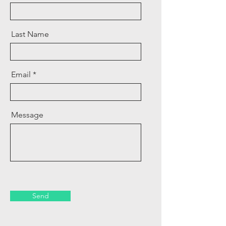
Last Name
Email
Message
Send