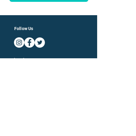
Follow Us
Log In
For Businesses
For Accountants
Company
Categories of Expertise
About
Blog
Terms and Conditions