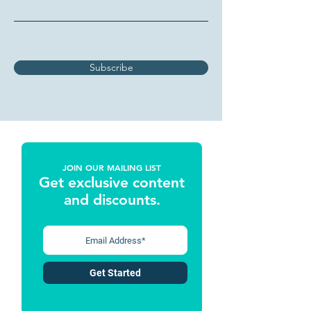
Subscribe
JOIN OUR MAILING LIST
Get exclusive content
and discounts
.
Get Started