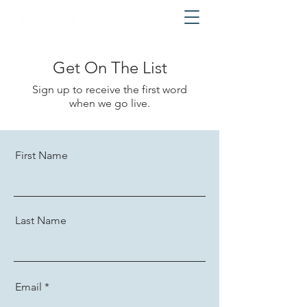
Get On The List
Sign up to receive the first word
when we go live.
First Name
Last Name
Email